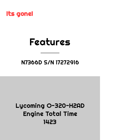
Its gone!
Features
N7366D S/N
17272916
Lycoming O-320-H2AD
Engine Total Time
1423