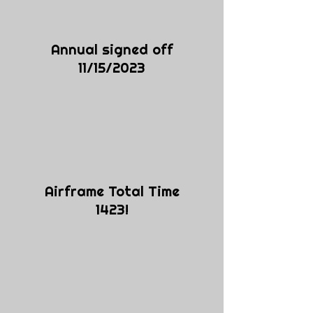
Annual signed off
11/15/2023
Airframe Total Time
1423!