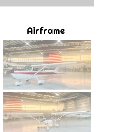
Airframe