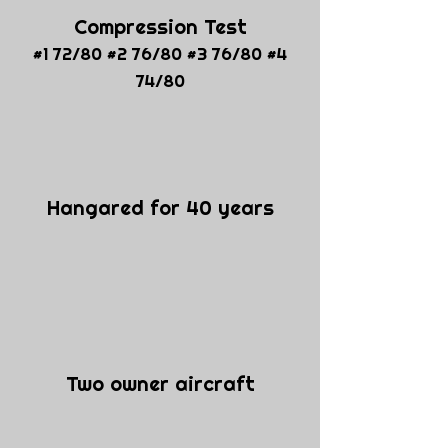
Compression Test
#1 72/80 #2 76/80 #3 76/80 #4
74/80
Hangared for 40 years
Two owner aircraft