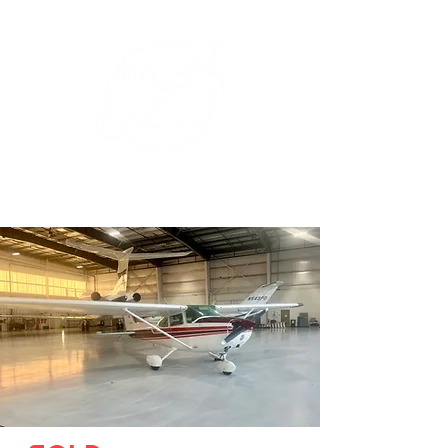
+1 (626) 643-1330