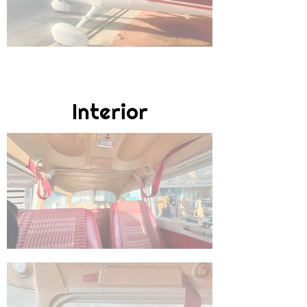
Interior