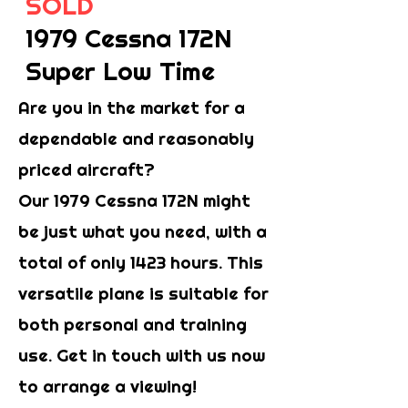
SOLD
1979 Cessna 172N
Super Low Time
Are you in the market for a
dependable and reasonably
priced aircraft?
Our 1979 Cessna 172N might
be just what you need, with a
total of only 1423 hours. This
versatile plane is suitable for
both personal and training
use. Get in touch with us now
to arrange a viewing!