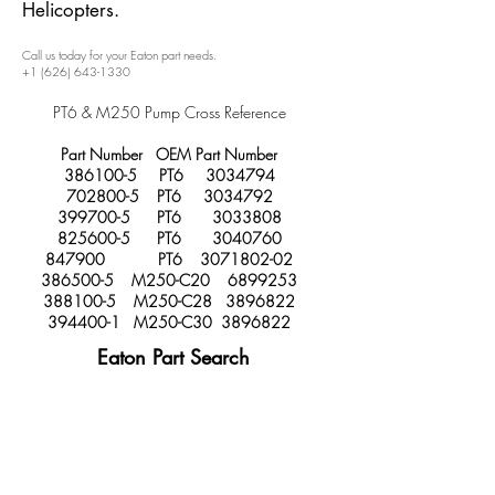
Helicopters.
Call us today for your Eaton part needs.
+1 (626) 643-1330
PT6 & M250 Pump Cross Reference
Part Number OEM Part Number
386100-5
PT6
3034794
702800-5
PT6
3034792
399700-5
PT6
3033808
825600-5
PT6
3040760
847900 PT6
3071802-02
386500-5
M250-C20
6899253
388100-5
M250-C28
3896822
394400-1
M250-C30
3896822
Eaton Part Search