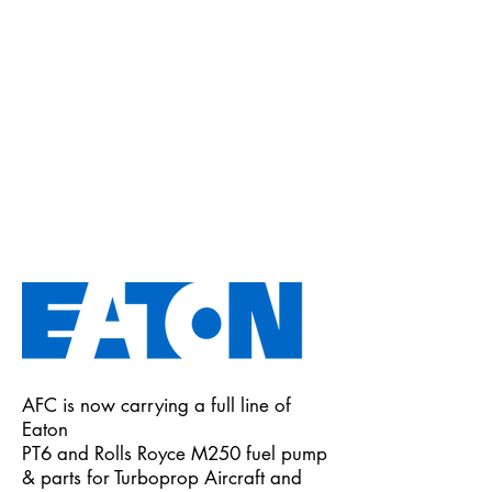
+1 (626) 643-1330
AFC is now carrying a full line of
Eaton
PT6 and Rolls Royce M250 fuel pump
& parts for Turboprop Aircraft and