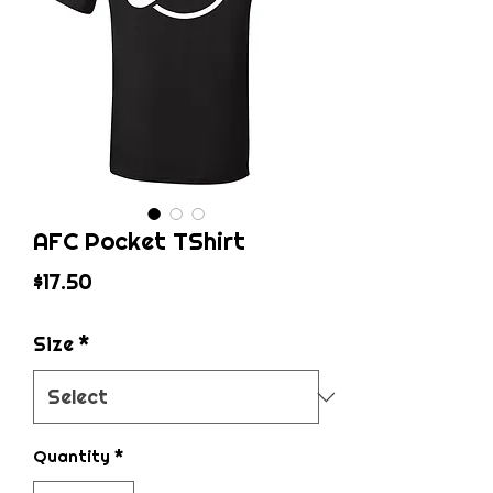
AFC Pocket TShirt
Price
$17.50
Size
*
Quantity
*