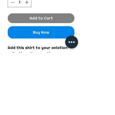
Add to Cart
Buy Now
Add this shirt to your aviation
collection. We wear them
everyday and will be gone when
we runout so hurry and get
yours.
We Accept the following types of Payment