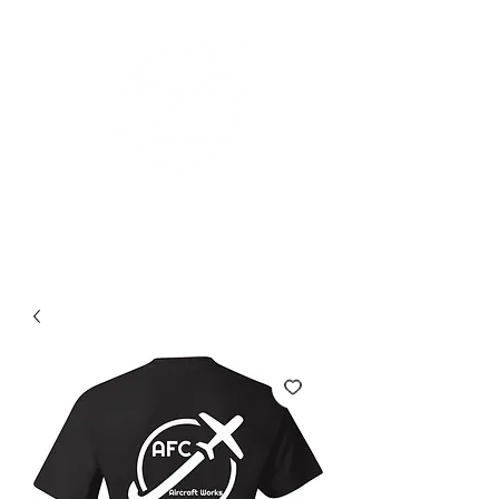
+1 (626) 643-1330